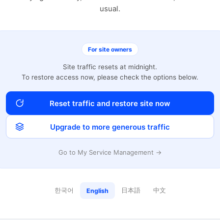
usual.
For site owners
Site traffic resets at midnight.
To restore access now, please check the options below.
Reset traffic and restore site now
Upgrade to more generous traffic
Go to My Service Management →
한국어
日本語
中文
English