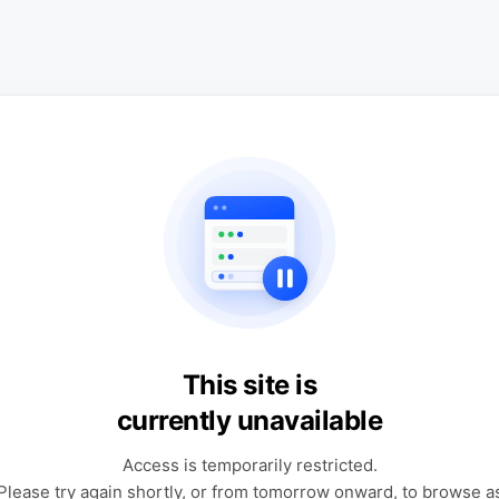
This site is
currently unavailable
Access is temporarily restricted.
Please try again shortly, or from tomorrow onward, to browse a